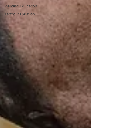
Piercing Education
Tattoo Inspiration