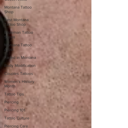
Montana Tattoo
Shop
Best Montana
Tattoo Shop
Bozeman Tattoo
Shops
Montana Tattoo
Artist
Faded in Montana
Body Modification
Couples Tattoos
Women's History
Month
Tattoo Tips
Piercing
Piercing 101
Tattoo Culture
Piercing Care