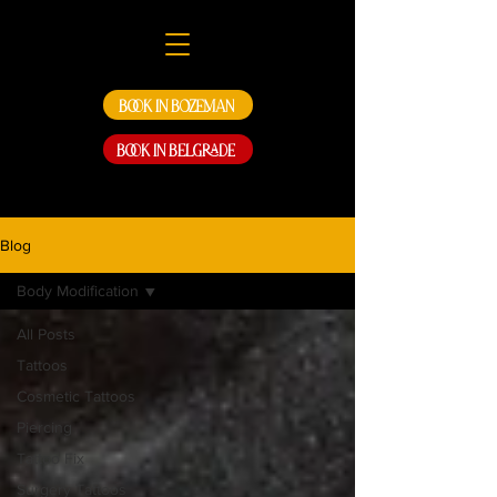
Book in Bozeman
Book in Belgrade
Blog
Body Modification
All Posts
Tattoos
Cosmetic Tattoos
Piercing
Tattoo Fix
Surgery Tattoos