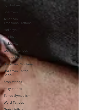
Symbolism
Sparrows
American
Traditional Tattoos
Holidays
self love
inclusivity
wedding tattoos
handpoke tattoos
Bozeman, Montana
Bozeman Tattoo
Shop
flash tattoos
sexy tattoos
Tattoo Symbolism
Word Tattoos
Guest Artists