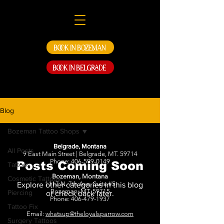
Book in Bozeman
Book in Belgrade
Blog
Bozeman Tattoo Shops
Belgrade, Montana
All Posts
9 East Main Street | Belgrade, MT. 59714
Phone:
406-599-0149
Posts Coming Soon
Tattoos
Bozeman, Montana
Cosmetic Tattoos
1117 N. 7th Ave. Suite #5
Explore other categories in this blog
Bozeman, MT. 59715
Piercing
or check back later.
Phone:
406-479-1937
Tattoo Fix
Email:
whatsup@theloyalsparrow.com
Surgery Tattoos