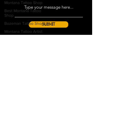
Montana Tattoo Shop
Best Montana Tattoo
Shop
Bozeman Tattoo Shops
SUBMIT
Montana Tattoo Artist
Faded in Montana
Body Modification
Couples Tattoos
Women's History Month
Tattoo Tips
Gift Cards
Piercing
Aftercare
Shop Policies
Piercing 101
Service Animals
Tattoo Culture
FAQs
Consent Forms
Piercing Care
Join Our Team
Piercing Education
Guest Artist Guidelines
Tattoo Inspiration