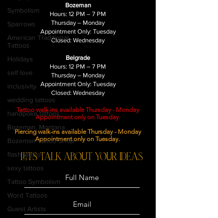
Bozeman
Symbolism
Hours: 12 PM – 7 PM
Thursday – Monday
Sparrows
Appointment Only: Tuesday
American Traditional
Closed: Wednesday
Tattoos
Belgrade
Holidays
Hours: 12 PM – 7 PM
self love
Thursday – Monday
Appointment Only: Tuesday
inclusivity
Closed: Wednesday
wedding tattoos
Tattoo walk-ins available Thursday - Monday
handpoke tattoos
Appointment only on Tuesday.
Bozeman, Montana
Piercing walk-ins available Thursday - Monday
Appointment only on Tuesday.
Bozeman Tattoo Shop
flash tattoos
LETS TALK ABOUT YOUR ideas
sexy tattoos
Tattoo Symbolism
Word Tattoos
Guest Artists