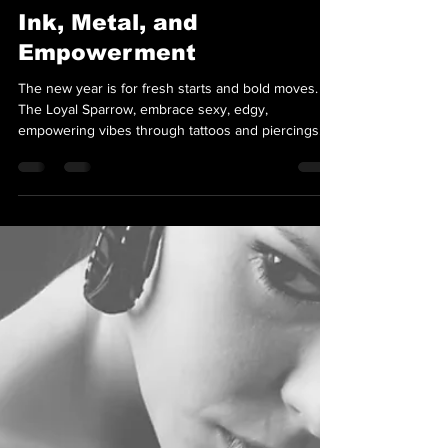
Team Loyal Sparrow
Jan 2, 2025
2 min read
Ink, Metal, and
Empowerment
The new year is for fresh starts and bold moves. At
The Loyal Sparrow, embrace sexy, edgy,
empowering vibes through tattoos and piercings!