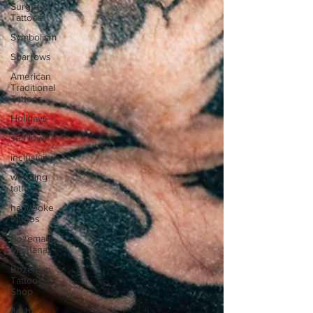
Surgery
Tattoos
Symbolism
Sparrows
American
Traditional
Tattoos
Holidays
self love
inclusivity
wedding
tattoos
handpoke
tattoos
Bozeman,
Montana
Bozeman
Tattoo
Shop
flash