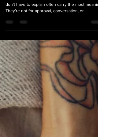
Often the Point)
Here’s a tight 500-character excerpt: Tattoos you
don’t have to explain often carry the most meaning.
They’re not for approval, conversation, or
understanding—they’re for you. At The Loyal
Sparrow in Bozeman and Belgrade Montana, every
piece is personal, whether it tells a story or simply
feels right. Not everything needs an explanation.
Sometimes the point is that it’s yours, and that’s
enough.