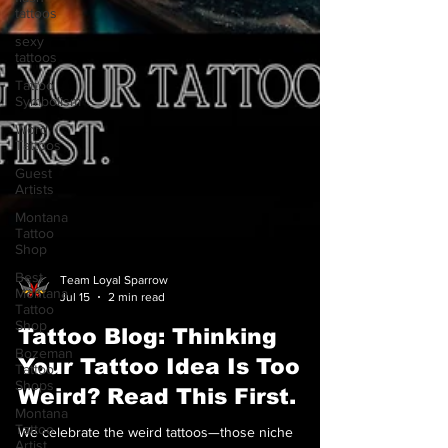
tattoos
sexy
tattoos
Tattoo
Symbolism
Word
Tattoos
Guest
Artists
Montana
Tattoo
Shop
Best
Montana
Tattoo
Team Loyal Sparrow
Shop
Jul 15
2 min read
Bozeman
Tattoo Blog: Thinking
Tattoo
Shops
Your Tattoo Idea Is Too
Montana
Weird? Read This First.
Tattoo
Artist