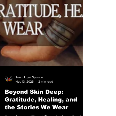
Team Loyal Sparrow
Nov 13, 2025
2 min read
Beyond Skin Deep: