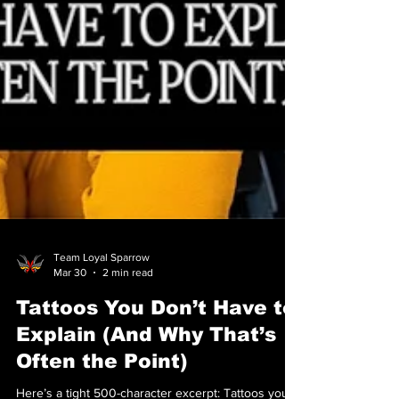
Team Loyal Sparrow
Mar 30
2 min read
Tattoos You Don’t Have to
Explain (And Why That’s