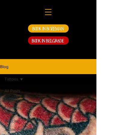
Book in Bozeman
Book in Belgrade
Blog
Tattoos
All Posts
Tattoos
Cosmetic
Tattoos
Piercing
Tattoo Fix