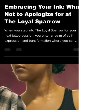
Team Loyal Sparrow
Apr 30, 2024
2 min read
Embracing Your Ink: What
Not to Apologize for at
The Loyal Sparrow
When you step into The Loyal Sparrow for your
next tattoo session, you enter a realm of self-
expression and transformation where you can...