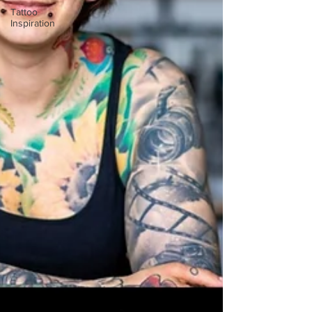
Tattoo
Inspiration