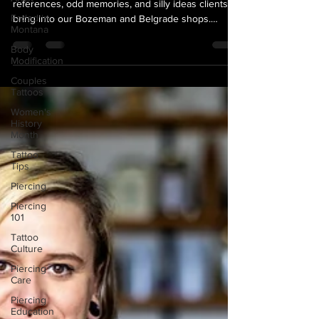
We celebrate the weird tattoos—those niche
Faded in
references, odd memories, and silly ideas clients
Montana
bring into our Bozeman and Belgrade shops.
Body
Meaning doesn’t have to look serious; if it makes
Modification
you laugh or feels like you, it’s worth doing. Bring
Couples
us the quirky, the sentimental, and the delightfully
Tattoos
random—we love them.
Women's
History
Month
Tattoo
Tips
Piercing
Piercing
101
Tattoo
Culture
Piercing
Care
Piercing
Education