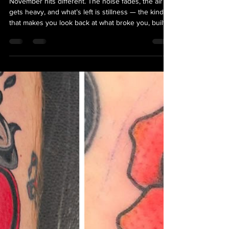
Gratitude, Healing, and
the Stories We Wear
November hits different. The noise fades, the air
gets heavy, and what’s left is stillness — the kind
that makes you look back at what broke you, built
you, and what’s still standing. Gratitude this month
isn’t polished; it’s raw, messy, and real. It’s about
taking stock of the year, scars and all. And for
many, that reflection doesn’t come through words
— it comes through ink.