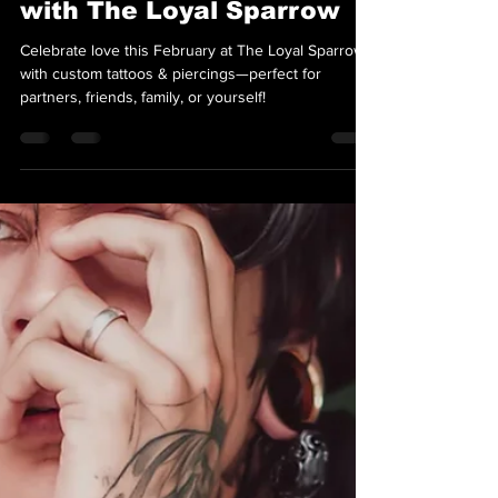
Team Loyal Sparrow
Feb 1, 2025
2 min read
Celebrate February Love
with The Loyal Sparrow
Celebrate love this February at The Loyal Sparrow
with custom tattoos & piercings—perfect for
partners, friends, family, or yourself!