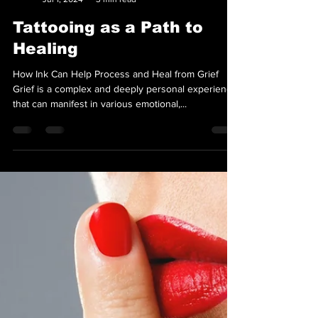
Team Loyal Sparrow
Jul 1, 2024
3 min read
Tattooing as a Path to
Healing
How Ink Can Help Process and Heal from Grief
Grief is a complex and deeply personal experience
that can manifest in various emotional,...